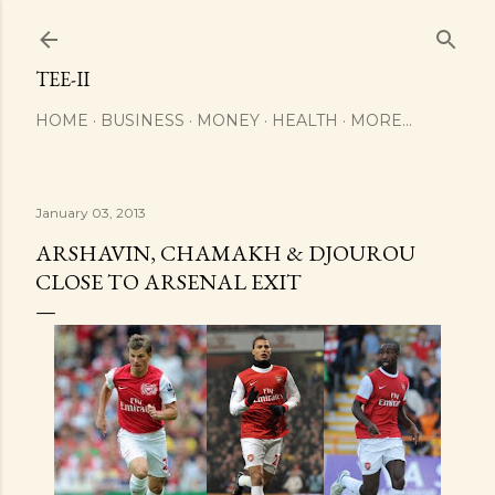
Skip to main content
TEE-II
HOME
BUSINESS
MONEY
HEALTH
MORE…
January 03, 2013
ARSHAVIN, CHAMAKH & DJOUROU
CLOSE TO ARSENAL EXIT