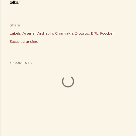
talks.'
Share
Labels:
Arsenal
Arshavin
Chamakh
Djourou
EPL
Football
Soccer
transfers
COMMENTS