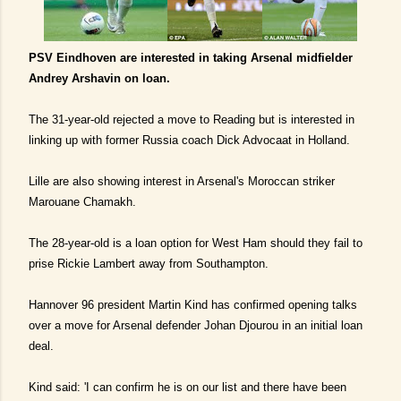
PSV Eindhoven are interested in taking Arsenal midfielder
Andrey Arshavin on loan.
The 31-year-old rejected a move to Reading but is interested in
linking up with former Russia coach Dick Advocaat in Holland.
Lille are also showing interest in Arsenal's Moroccan striker
Marouane Chamakh.
The 28-year-old is a loan option for West Ham should they fail to
prise Rickie Lambert away from Southampton.
Hannover 96 president Martin Kind has confirmed opening talks
over a move for Arsenal defender Johan Djourou in an initial loan
deal.
Kind said: 'I can confirm he is on our list and there have been