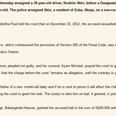
dnesday arraigned a 35-year-old driver, Ibrahim Akin, before a Gwagwala
ear-old. The police arraigned Akin, a resident of Zuba, Abuja, on a one-c
Martha Paul told the court that on December 23, 2012, the accused assaulted a f
nce, which contravened the provisions of Section 285 of the Penal Code, was
lice Station.
er, pleaded not guilty, and his counsel, Ayam Michael, prayed the court to gr
s that the charge before the court
"
remains an allegation, until the contrary is 
ather of a one- month-old baby and if he is sent to prison it will affect the ch
g the court to grant him bail. The surety to take him on bail, if granted, is pre
e, Babanginda Hassan, granted the accused bail in the sum of N200,000 with 