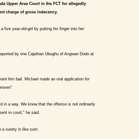
da Upper Area Court in the FCT for allegedly
ount charge of gross indecency.
ive year-old-girl by putting his finger into her
 reported by one Cajethan Ubughu of Angwan Dodo at
ant him bail. Michael made an oral application for
proven".
ild in a way. We know that the offence is not ordinarily
sent in court,
"
he said.
a surety in like sum.