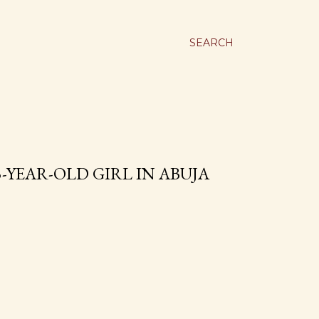
SEARCH
-YEAR-OLD GIRL IN ABUJA