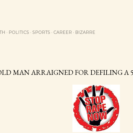
Skip to main content
TH
POLITICS
SPORTS
CAREER
BIZARRE
OLD MAN ARRAIGNED FOR DEFILING A 5