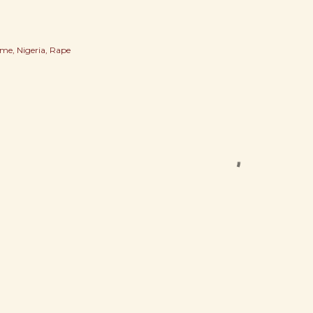
ime
Nigeria
Rape