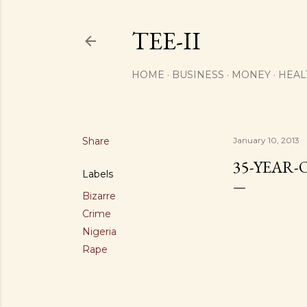
TEE-II
HOME
BUSINESS
MONEY
HEAL
Share
January 10, 2013
35-YEAR-
Labels
Bizarre
Crime
Nigeria
Rape