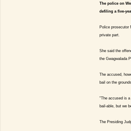
The police on We
defiling a five-y
Police prosecutor 
private part.
She said the offe
the Gwagwalada Po
The accused, howev
bail on the ground
"
The accused is a f
bail
-
able, but we be
The Presiding Judg