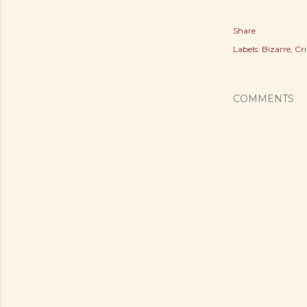
Share
Labels:
Bizarre
Cr
COMMENTS