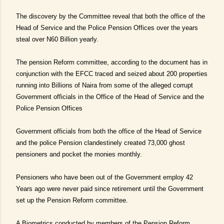
The discovery by the Committee reveal that both the office of the
Head of Service and the Police Pension Offices over the years
steal over N60 Billion yearly.
The pension Reform committee, according to the document has in
conjunction with the EFCC traced and seized about 200 properties
running into Billions of Naira from some of the alleged corrupt
Government officials in the Office of the Head of Service and the
Police Pension Offices
Government officials from both the office of the Head of Service
and the police Pension clandestinely created 73,000 ghost
pensioners and pocket the monies monthly.
Pensioners who have been out of the Government employ 42
Years ago were never paid since retirement until the Government
set up the Pension Reform committee.
A Biometrics conducted by members of the Pension Reform