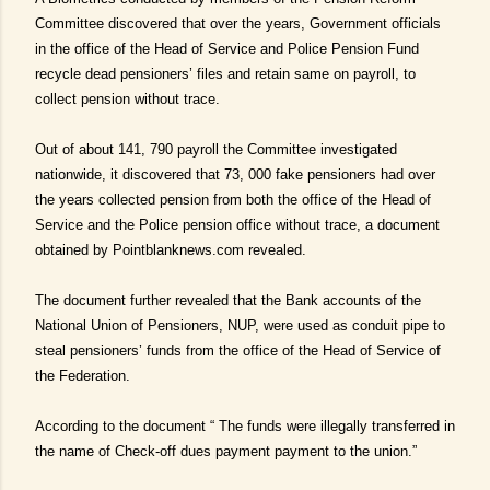
Committee discovered that over the years, Government officials
in the office of the Head of Service and Police Pension Fund
recycle dead pensioners’ files and retain same on payroll, to
collect pension without trace.
Out of about 141, 790 payroll the Committee investigated
nationwide, it discovered that 73, 000 fake pensioners had over
the years collected pension from both the office of the Head of
Service and the Police pension office without trace, a document
obtained by Pointblanknews.com revealed.
The document further revealed that the Bank accounts of the
National Union of Pensioners, NUP, were used as conduit pipe to
steal pensioners’ funds from the office of the Head of Service of
the Federation.
According to the document “ The funds were illegally transferred in
the name of Check-off dues payment payment to the union.”