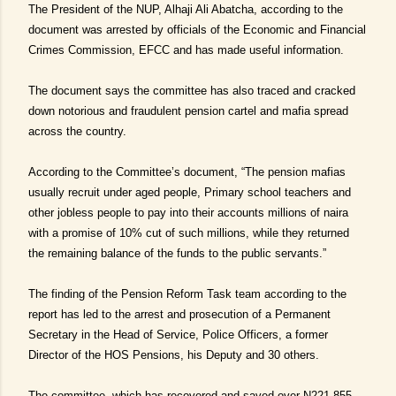
The President of the NUP, Alhaji Ali Abatcha, according to the
document was arrested by officials of the Economic and Financial
Crimes Commission, EFCC and has made useful information.
The document says the committee has also traced and cracked
down notorious and fraudulent pension cartel and mafia spread
across the country.
According to the Committee’s document, “The pension mafias
usually recruit under aged people, Primary school teachers and
other jobless people to pay into their accounts millions of naira
with a promise of 10% cut of such millions, while they returned
the remaining balance of the funds to the public servants.”
The finding of the Pension Reform Task team according to the
report has led to the arrest and prosecution of a Permanent
Secretary in the Head of Service, Police Officers, a former
Director of the HOS Pensions, his Deputy and 30 others.
The committee, which has recovered and saved over N221.855