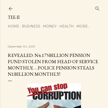
Skip to main content
TEE-II
HOME
BUSINESS
MONEY
HEALTH
MORE…
December 04, 2012
REVEALED: N4.175BILLION PENSION
FUND STOLEN FROM HEAD OF SERVICE
MONTHLY; …POLICE PENSION STEALS
N1BILLION MONTHLY!