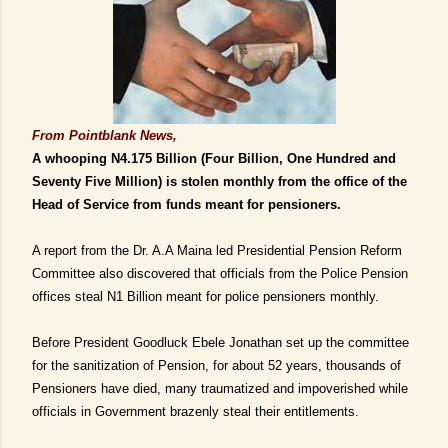
From Pointblank News,
A whooping N4.175 Billion (Four Billion, One Hundred and
Seventy Five Million) is stolen monthly from the office of the
Head of Service from funds meant for pensioners.
A report from the Dr. A.A Maina led Presidential Pension Reform
Committee also discovered that officials from the Police Pension
offices steal N1 Billion meant for police pensioners monthly.
Before President Goodluck Ebele Jonathan set up the committee
for the sanitization of Pension, for about 52 years, thousands of
Pensioners have died, many traumatized and impoverished while
officials in Government brazenly steal their entitlements.