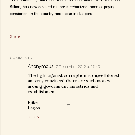
Billion, has now devised a more mechanized mode of paying
pensioners in the country and those in diaspora.
Share
COMMENTS
Anonymous
7 December 2012 at 17:43
The fight against corruption is on,well done.I
am very convinced there are such money
aroung government ministries and
establishment.
Ejike,
Lagos
REPLY