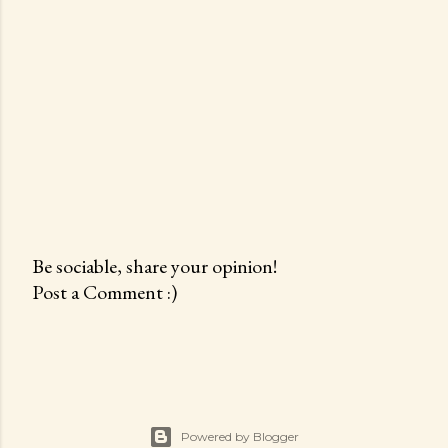
Be sociable, share your opinion!
Post a Comment :)
P
o
s
t
a
C
Powered by Blogger