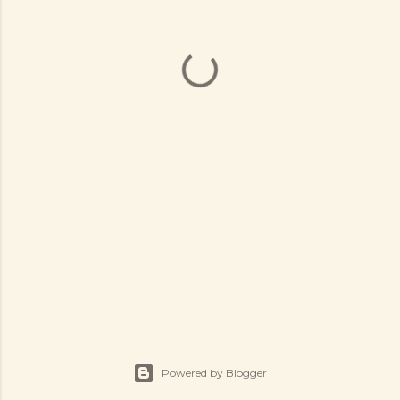
Powered by Blogger