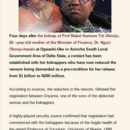
Four days after
the kidnap of Prof Mabel Kamene Titi Okonjo,
82 –year-old mother of the Minister of Finance, Dr. Ngozi
Okonjo-Iweala
at Ogwashi-Uku in Aniocha South Local
Government Area of Delta State, a contact has been
established with her kidnappers who have now reduced the
ransom being demanded as a pre-condition for her release
from $1 billion to N200 million.
According to sources, the reduction in the ransom, followed the
negotiation between Onyema, one of the sons of the abducted
woman and the kidnappers.
A highly-placed security source
confirmed
that negotiation had
commenced with the kidnappers because of the fragile health of
the retired Professor of
Sociology, University of Nigeria, UNN,