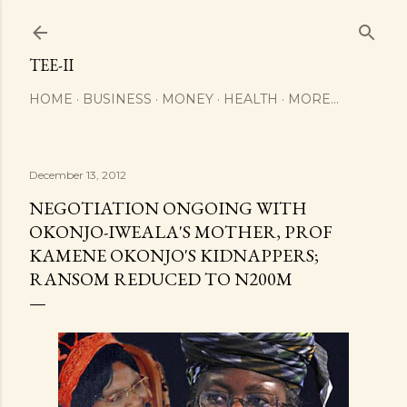
Skip to main content
TEE-II
HOME
BUSINESS
MONEY
HEALTH
MORE…
December 13, 2012
NEGOTIATION ONGOING WITH
OKONJO-IWEALA'S MOTHER, PROF
KAMENE OKONJO'S KIDNAPPERS;
RANSOM REDUCED TO N200M