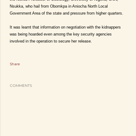
Nsukka, who hail from Obomkpa in Aniocha North Local
Government Area of the state and pressure from higher quarters.
It was learnt that information on negotiation with the kidnappers
was being hoarded even among the key security agencies
involved in the operation to secure her release.
Share
COMMENTS