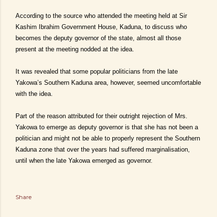
According to the source who attended the meeting held at Sir
Kashim Ibrahim Government House, Kaduna, to discuss who
becomes the deputy governor of the state, almost all those
present at the meeting nodded at the idea.
It was
revealed that some popular politicians from the late
Yakowa’s Southern Kaduna area, however, seemed uncomfortable
with the idea.
Part of the reason attributed for their outright rejection of Mrs.
Yakowa to emerge as deputy governor is that she has not been a
politician and might not be able to properly represent the Southern
Kaduna zone that over the years had suffered marginalisation,
until when the late Yakowa emerged as governor.
Share