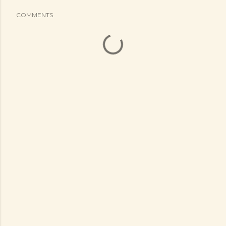
COMMENTS