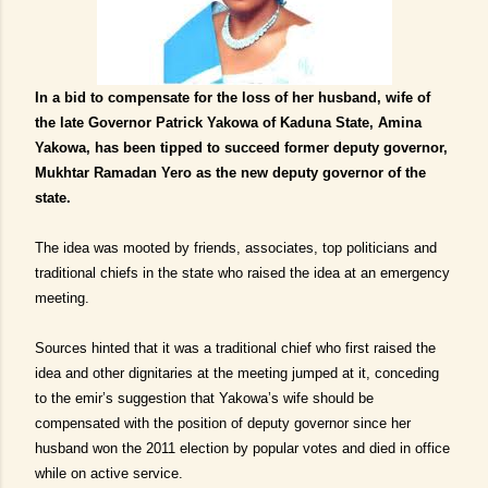
I
n a bid to compensate for the loss of her husband, wife of
the late Governor Patrick Yakowa of Kaduna State, Amina
Yakowa, has been tipped to succeed former deputy governor,
Mukhtar Ramadan Yero as the new deputy governor of the
state.
The idea was mooted by friends, associates, top politicians and
traditional chiefs in the state who raised the idea at an emergency
meeting.
Source
s
hinted that it was a traditional chief who first raised the
idea and other dignitaries at the meeting jumped at it, conceding
to the emir’s suggestion that Yakowa’s wife should be
compensated with the position of deputy governor since her
husband won the 2011 election by popular votes and died in office
while on active service.