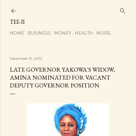
Skip to main content
TEE-II
HOME
BUSINESS
MONEY
HEALTH
MORE…
December 19, 2012
LATE GOVERNOR YAKOWA'S WIDOW,
AMINA NOMINATED FOR VACANT
DEPUTY GOVERNOR POSITION