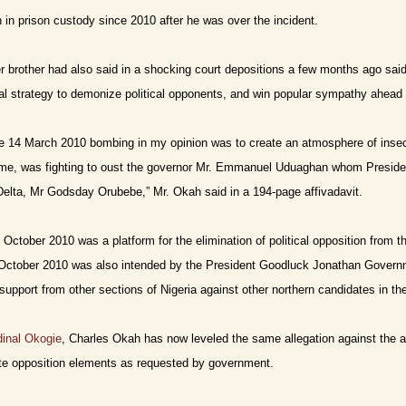
in prison custody since 2010 after he was over the incident.
 brother had also said in a shocking court depositions a few months ago said
cal strategy to demonize political opponents, and win popular sympathy ahead 
e 14 March 2010 bombing in my opinion was to create an atmosphere of insec
time, was fighting to oust the governor Mr. Emmanuel Uduaghan whom Presiden
 Delta, Mr Godsday Orubebe,” Mr. Okah said in a 194-page affivadavit.
October 2010 was a platform for the elimination of political opposition from t
October 2010 was also intended by the President Goodluck Jonathan Governme
support from other sections of Nigeria against other northern candidates in the
rdinal Okogie
, Charles Okah has now leveled the same allegation against the ad
ate opposition elements as requested by government.