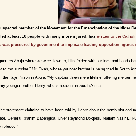
suspected member of the Movement for the Emancipation of the Niger De
lled at least 10 people with many more injured, has
written to the Catho
 was pressured by government to implicate leading opposition figures i
arters Abuja where we were flown to, blindfolded with our legs and hands bo
nt to my surprise,” Mr. Okah, whose younger brother is being tried in South Af
om the Kuje Prison in Abuja. “My captors threw me a lifeline; offering me our f
my younger brother Henry, who is resident in South Africa.
false statement claiming to have been told by Henry about the bomb plot and n
ate, General Ibrahim Babangida, Chief Raymond Dokpesi, Mallam Nasir El Ru
y refused.”