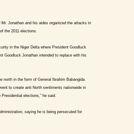
 Mr. Jonathan and his aides organized the attacks in
of the 2011 elections.
urity in the Niger Delta where President Goodluck
t Goodluck Jonathan intended to replace with his
he north in the form of General Ibrahim
B
abangida.
nt to create anti North sentiments nationwide in
 Presidential elections,” he said.
ministration, saying he is being persecuted for