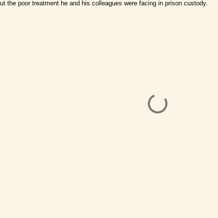
ut the poor treatment he and his colleagues were facing in prison custody.