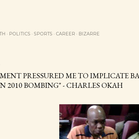
Skip to main content
TH
POLITICS
SPORTS
CAREER
BIZARRE
2
ENT PRESSURED ME TO IMPLICATE BAB
N 2010 BOMBING" - CHARLES OKAH