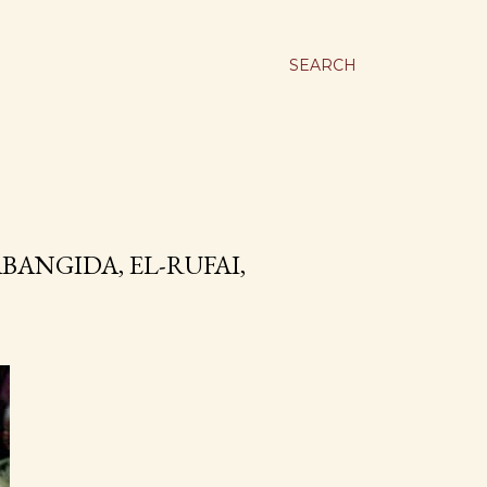
SEARCH
ANGIDA, EL-RUFAI,