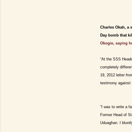
Charles Okah, a 
Day bomb that ki
Okogie, saying he
“At the SSS Headqu
completely differe
19, 2012 letter fr
testimony against 
“I was to write a 
Former Head of St
Uduaghan. I bluntl