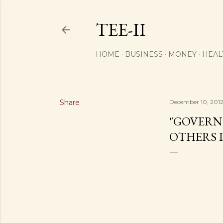
TEE-II
HOME
BUSINESS
MONEY
HEAL
Share
December 10, 201
"GOVERNM
OTHERS I