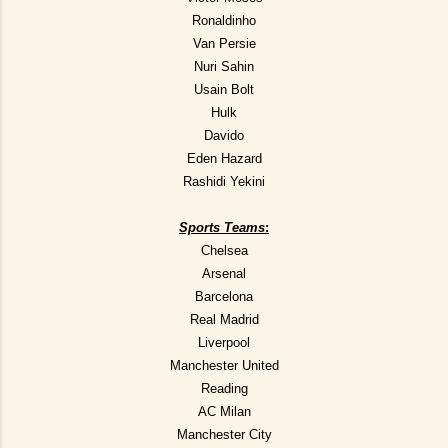
Ronaldinho
Van Persie
Nuri Sahin
Usain Bolt
Hulk
Davido
Eden Hazard
Rashidi Yekini
Sports Teams
:
Chelsea
Arsenal
Barcelona
Real Madrid
Liverpool
Manchester United
Reading
AC Milan
Manchester City