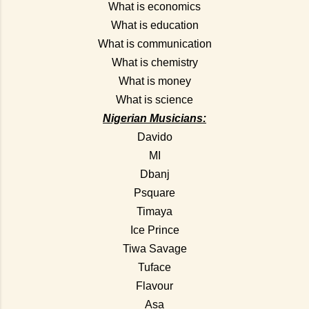
What is economics
What is education
What is communication
What is chemistry
What is money
What is science
Nigerian Musicians:
Davido
MI
Dbanj
Psquare
Timaya
Ice Prince
Tiwa Savage
Tuface
Flavour
Asa