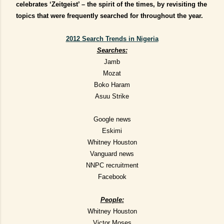
celebrates ‘Zeitgeist’ – the spirit of the times, by revisiting the
topics that were frequently searched for throughout the year.
2012 Search Trends in Nigeria
Searches
:
Jamb
Mozat
Boko Haram
Asuu Strike
Google news
Eskimi
Whitney Houston
Vanguard news
NNPC recruitment
Facebook
People
:
Whitney Houston
Victor Moses