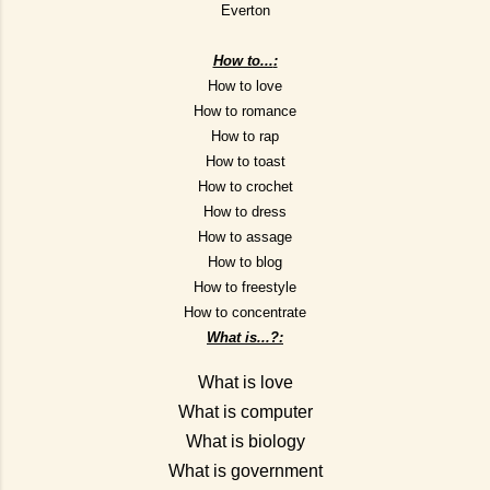
Everton
How to...
:
How to love
How to romance
How to rap
How to toast
How to crochet
How to dress
How to assage
How to blog
How to freestyle
How to concentrate
What is...?
:
What is love
What is computer
What is biology
What is government