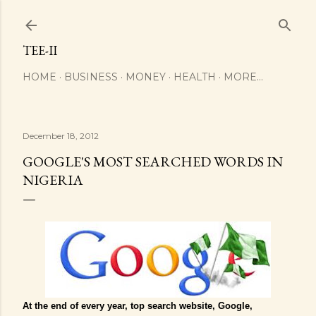
Skip to main content
TEE-II
HOME
BUSINESS
MONEY
HEALTH
MORE…
December 18, 2012
GOOGLE'S MOST SEARCHED WORDS IN
NIGERIA
At the end of every year, top search website, Google,