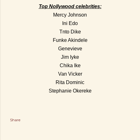
Top Nollywood celebrities:
Mercy Johnson
Ini Edo
Tnto Dike
Funke Akindele
Genevieve
Jim Iyke
Chika Ike
Van Vicker
Rita Dominic
Stephanie Okereke
Share