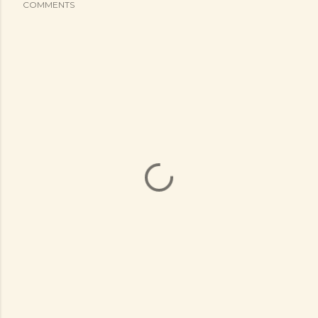
COMMENTS