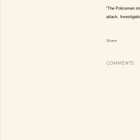
“The Policemen imm
attack. Investiga
Share
COMMENTS