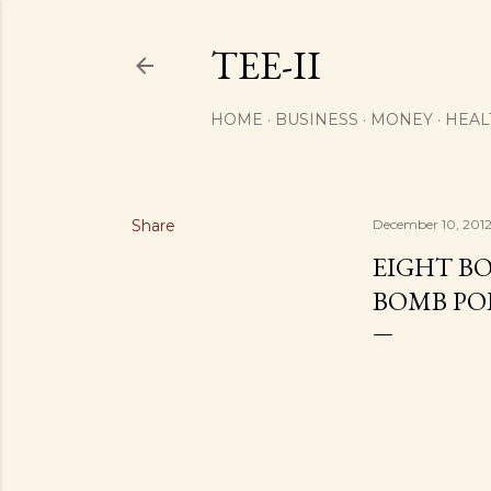
TEE-II
HOME
BUSINESS
MONEY
HEAL
Share
December 10, 201
EIGHT B
BOMB PO