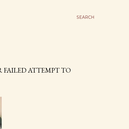
SEARCH
 FAILED ATTEMPT TO