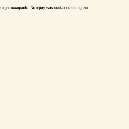
e eight occupants.
No injury was sustained during the