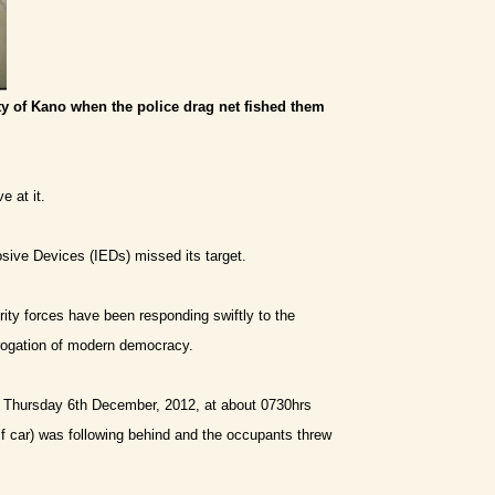
ty of Kano when the police drag net fished them
e at it.
sive Devices (IEDs) missed its target.
ity forces have been responding swiftly to the
abrogation of modern democracy.
On Thursday 6th December, 2012, at about 0730hrs
lf car) was following behind and the occupants threw