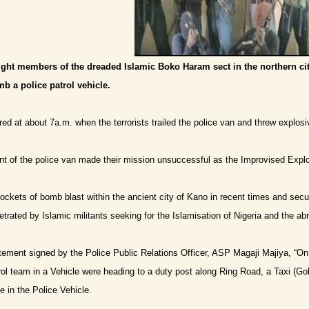
ight members of the dreaded Islamic Boko Haram sect in the northern ci
mb a police patrol vehicle.
ed at about 7a.m. when the terrorists trailed the police van and threw explosiv
 of the police van made their mission unsuccessful as the Improvised Explo
ckets of bomb blast within the ancient city of Kano in recent times and secur
etrated by Islamic militants seeking for the Islamisation of Nigeria and the 
tement signed by the Police Public Relations Officer, ASP Magaji Majiya, “
ol team in a Vehicle were heading to a duty post along Ring Road, a Taxi (Go
e in the Police Vehicle.