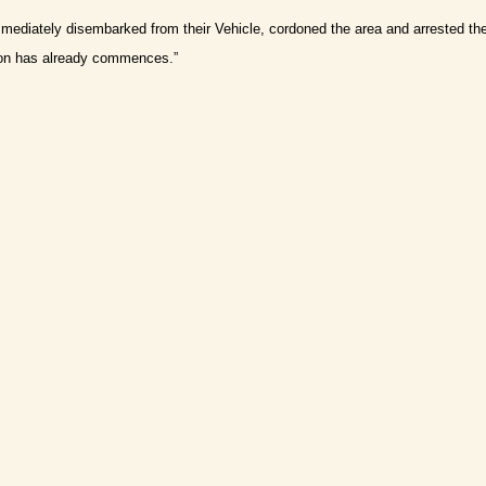
ediately disembarked from their Vehicle, cordoned the area and arrested th
tion has already commences.”