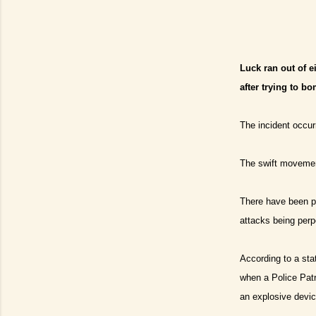
Luck ran out of e
after trying to bo
The incident occurr
The swift movement
There have been po
attacks being perp
According to a sta
when a Police Patr
an explosive devic