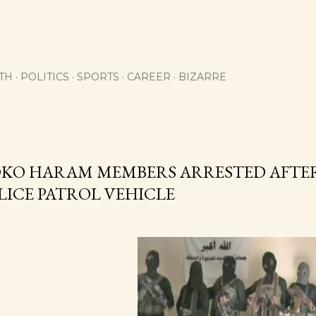
Skip to main content
TH
POLITICS
SPORTS
CAREER
BIZARRE
2
OKO HARAM MEMBERS ARRESTED AFTER
LICE PATROL VEHICLE