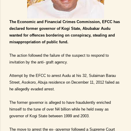
The Economic and Financial Crimes Commission, EFCC has
declared former governor of Kogi State, Abubakar Audu
wanted for offences bordering on conspiracy, stealing and
misappropriation of public fund.
The action followed the failure of the suspect to respond to
invitation by the anti- graft agency.
Attempt by the EFCC to arrest Audu at his 32, Sulaiman Barau
Street, Asokoro, Abuja residence on December 11, 2012 failed as
he allegedly evaded arrest.
The former governor is alleged to have fraudulently enriched
himself to the tune of over N4 billion while he held sway as
governor of Kogi State between 1999 and 2003.
The move to arrest the ex- governor followed a Supreme Court