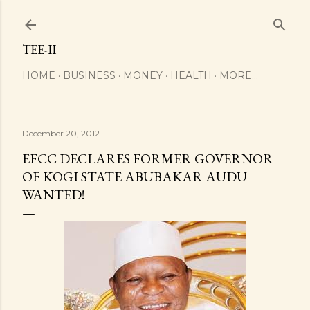
Skip to main content
TEE-II
HOME
BUSINESS
MONEY
HEALTH
MORE…
December 20, 2012
EFCC DECLARES FORMER GOVERNOR
OF KOGI STATE ABUBAKAR AUDU
WANTED!