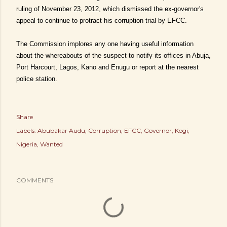
ruling of November 23, 2012, which dismissed the ex-governor's
appeal to continue to protract his corruption trial by EFCC.
The Commission implores any one having useful information
about the whereabouts of the suspect to notify its offices in Abuja,
Port Harcourt, Lagos, Kano and Enugu or report at the nearest
police station.
Share
Labels:
Abubakar Audu
Corruption
EFCC
Governor
Kogi
Nigeria
Wanted
COMMENTS