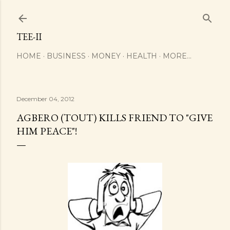
Skip to main content
TEE-II
HOME
BUSINESS
MONEY
HEALTH
MORE…
December 04, 2012
AGBERO (TOUT) KILLS FRIEND TO "GIVE
HIM PEACE"!