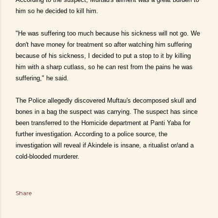
him so he decided to kill him.
"He was suffering too much because his sickness will not go. We
don't have money for treatment so after watching him suffering
because of his sickness, I decided to put a stop to it by killing
him with a sharp cutlass, so he can rest from the pains he was
suffering," he said.
The Police allegedly discovered Muftau's decomposed skull and
bones in a bag the suspect was carrying. The suspect has since
been transferred to the Homicide department at Panti Yaba for
further investigation. According to a police source, the
investigation will reveal if Akindele is insane, a ritualist or/and a
cold-blooded murderer.
Share