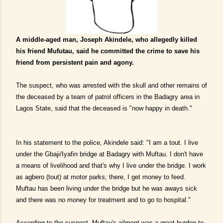
A middle-aged man, Joseph Akindele, who allegedly killed
his friend Mufutau, said he committed the crime to save his
friend from persistent pain and agony.
The suspect, who was arrested with the skull and other remains of
the deceased by a team of patrol officers in the Badagry area in
Lagos State, said that the deceased is "now happy in death."
In his statement to the police, Akindele said: "I am a tout. I live
under the Gbaji/Iyafin bridge at Badagry with Muftau. I don't have
a means of livelihood and that's why I live under the bridge. I work
as agbero (tout) at motor parks; there, I get money to feed.
Muftau has been living under the bridge but he was aways sick
and there was no money for treatment and to go to hospital."
According to the suspect, Muftau's ailment was a great burden to