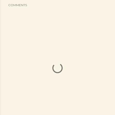
COMMENTS