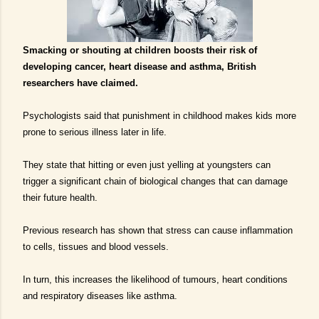
S
macking
or shouting at children boosts their risk of
developing cancer, heart disease and asthma, British
researchers have claimed.
Psychologists said that punishment in childhood makes kids more
prone to serious illness later in life.
They state that hitting or even just yelling at youngsters can
trigger a significant chain of biological changes that can damage
their future health.
Previous research has shown that stress can cause inflammation
to cells, tissues and blood vessels.
In turn, this increases the likelihood of tumours, heart conditions
and respiratory diseases like asthma.