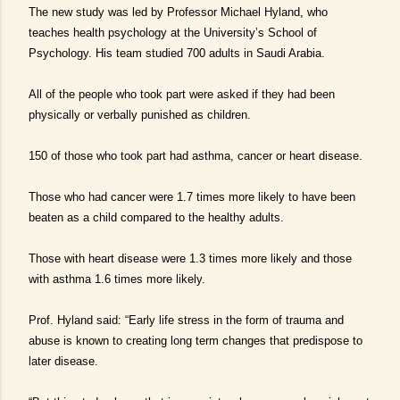
The new study was led by Professor Michael Hyland, who
teaches health psychology at the University’s School of
Psychology. His team studied 700 adults in Saudi Arabia.
All of the people who took part were asked if they had been
physically or verbally punished as children.
150 of those who took part had asthma, cancer or heart disease.
Those who had cancer were 1.7 times more likely to have been
beaten as a child compared to the healthy adults.
Those with heart disease were 1.3 times more likely and those
with asthma 1.6 times more likely.
Prof. Hyland said: “Early life stress in the form of trauma and
abuse is known to creating long term changes that predispose to
later disease.