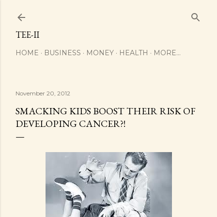
Skip to main content
TEE-II
HOME
BUSINESS
MONEY
HEALTH
MORE…
November 20, 2012
SMACKING KIDS BOOST THEIR RISK OF
DEVELOPING CANCER?!