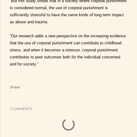
“But this study shows that in a society where corporal punishment
is considered normal, the use of corporal punishment is
sufficiently stressful to have the same kinds of long term impact
as abuse and trauma.
“Our research adds a new perspective on the increasing evidence
that the use of corporal punishment can contribute to childhood
stress, and when it becomes a stressor, corporal punishment
contributes to poor outcomes both for the individual concerned
and for society.”
Share
COMMENTS