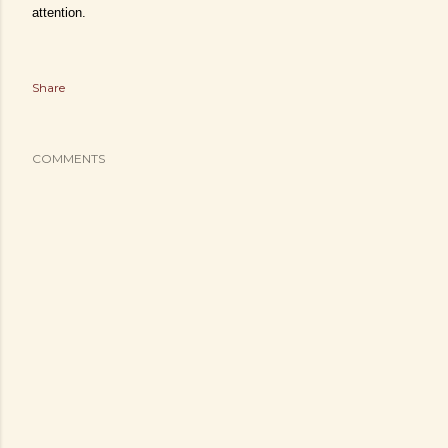
attention.
Share
COMMENTS