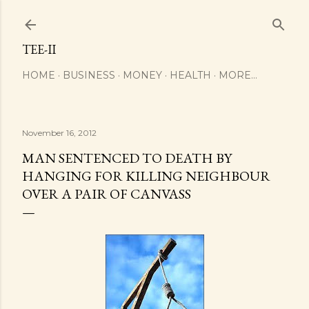
Skip to main content
TEE-II
HOME
BUSINESS
MONEY
HEALTH
MORE…
November 16, 2012
MAN SENTENCED TO DEATH BY
HANGING FOR KILLING NEIGHBOUR
OVER A PAIR OF CANVASS