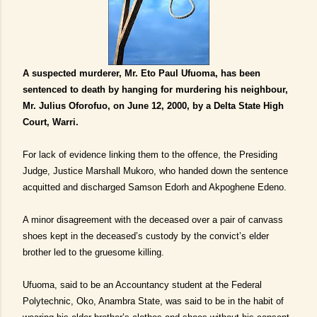
A suspected murderer, Mr. Eto Paul Ufuoma, has been
sentenced to death by hanging for murdering his neighbour,
Mr. Julius Oforofuo, on June 12, 2000, by a Delta State High
Court, Warri.
For lack of evidence linking them to the offence, the Presiding
Judge, Justice Marshall Mukoro, who handed down the sentence
acquitted and discharged Samson Edorh and Akpoghene Edeno.
A minor disagreement with the deceased over a pair of canvass
shoes kept in the deceased’s custody by the convict’s elder
brother led to the gruesome killing.
Ufuoma, said to be an Accountancy student at the Federal
Polytechnic, Oko, Anambra State, was said to be in the habit of