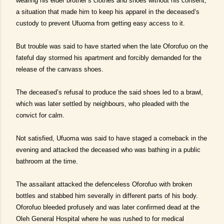
wearing his elder brother’s clothes and shoes without his consent,
a situation that made him to keep his apparel in the deceased’s
custody to prevent Ufuoma from getting easy access to it.
But trouble was said to have started when the late Oforofuo on the
fateful day stormed his apartment and forcibly demanded for the
release of the canvass shoes.
The deceased’s refusal to produce the said shoes led to a brawl,
which was later settled by neighbours, who pleaded with the
convict for calm.
Not satisfied, Ufuoma was said to have staged a comeback in the
evening and attacked the deceased who was bathing in a public
bathroom at the time.
The assailant attacked the defenceless Oforofuo with broken
bottles and stabbed him severally in different parts of his body.
Oforofuo bleeded profusely and was later confirmed dead at the
Oleh General Hospital where he was rushed to for medical