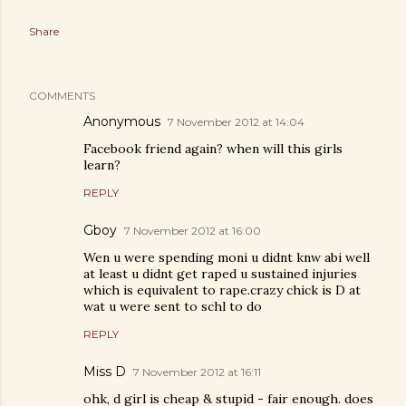
Share
COMMENTS
Anonymous
7 November 2012 at 14:04
Facebook friend again? when will this girls
learn?
REPLY
Gboy
7 November 2012 at 16:00
Wen u were spending moni u didnt knw abi well
at least u didnt get raped u sustained injuries
which is equivalent to rape.crazy chick is D at
wat u were sent to schl to do
REPLY
Miss D
7 November 2012 at 16:11
ohk, d girl is cheap & stupid - fair enough. does