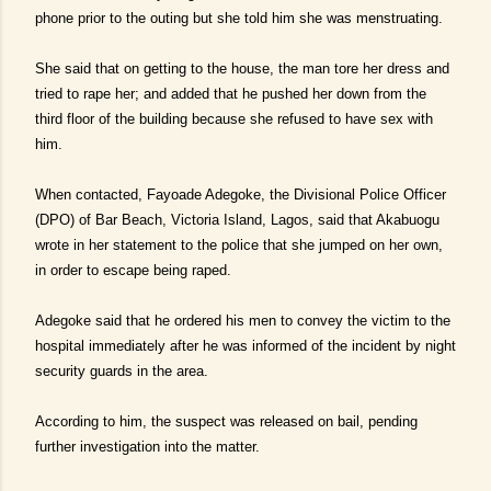
phone prior to the outing but she told him she was menstruating.
She said that on getting to the house, the man tore her dress and
tried to rape her; and added that he pushed her down from the
third floor of the building because she refused to have sex with
him.
When contacted, Fayoade Adegoke, the Divisional Police Officer
(DPO) of Bar Beach, Victoria Island, Lagos, said that Akabuogu
wrote in her statement to the police that she jumped on her own,
in order to escape being raped.
Adegoke said that he ordered his men to convey the victim to the
hospital immediately after he was informed of the incident by night
security guards in the area.
According to him, the suspect was released on bail, pending
further investigation into the matter.