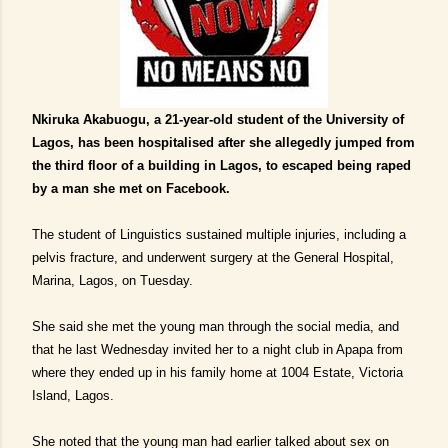
Nkiruka Akabuogu, a 21-year-old student of the University of
Lagos, has been hospitalised after she allegedly jumped from
the third floor of a building in Lagos, to escaped being raped
by a man she met on Facebook.
The student of Linguistics sustained multiple injuries, including a
pelvis fracture, and underwent surgery at the General Hospital,
Marina, Lagos, on Tuesday.
She said she met the young man through the social media, and
that he last Wednesday invited her to a night club in Apapa from
where they ended up in his family home at 1004 Estate, Victoria
Island, Lagos.
She noted that the young man had earlier talked about sex on