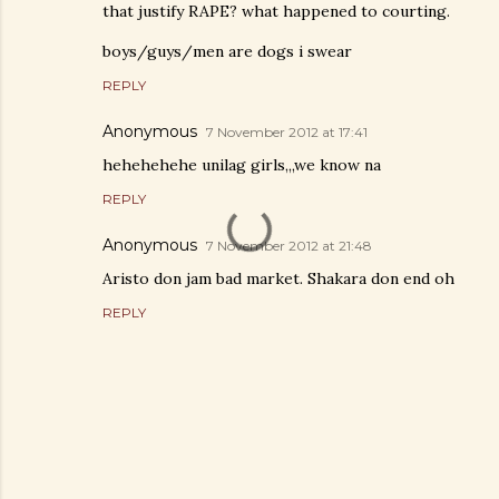
that justify RAPE? what happened to courting.
boys/guys/men are dogs i swear
REPLY
Anonymous
7 November 2012 at 17:41
hehehehehe unilag girls,,,we know na
REPLY
Anonymous
7 November 2012 at 21:48
Aristo don jam bad market. Shakara don end oh
REPLY