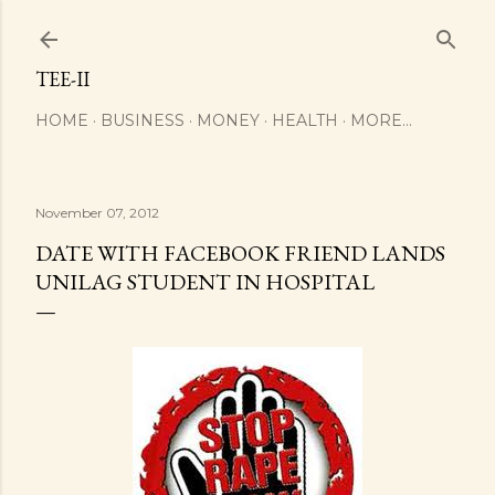
Skip to main content
TEE-II
HOME
BUSINESS
MONEY
HEALTH
MORE…
November 07, 2012
DATE WITH FACEBOOK FRIEND LANDS
UNILAG STUDENT IN HOSPITAL