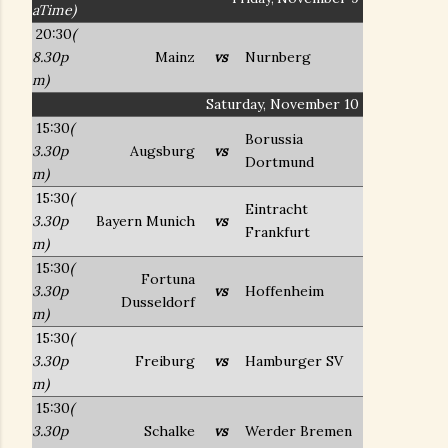
aTime)
20:30
(
8.30p
Mainz
vs
Nurnberg
m)
Saturday, November 10
15:30
(
Borussia
3.30p
Augsburg
vs
Dortmund
m)
15:30
(
Eintracht
3.30p
Bayern Munich
vs
Frankfurt
m)
15:30
(
Fortuna
3.30p
vs
Hoffenheim
Dusseldorf
m)
15:30
(
3.30p
Freiburg
vs
Hamburger SV
m)
15:30
(
3.30p
Schalke
vs
Werder Bremen