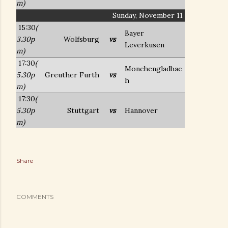
m)
Sunday, November 11
15:30
(
Bayer
3.30p
Wolfsburg
vs
Leverkusen
m)
17:30
(
Monchengladbac
5.30p
Greuther Furth
vs
h
m)
17:30
(
5.30p
Stuttgart
vs
Hannover
m)
Share
COMMENTS