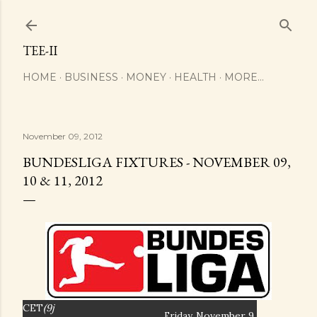
Skip to main content
TEE-II
HOME
BUSINESS
MONEY
HEALTH
MORE…
November 09, 2012
BUNDESLIGA FIXTURES - NOVEMBER 09,
10 & 11, 2012
CET
(9j
November 9
Friday,