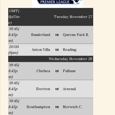
GMT
(
9jaTim
Tuesday, November 27
e)
19:45
(
8.45p
Sunderland
vs
Queens Park R.
m)
20:00
Aston Villa
vs
Reading
(9pm)
Wednesday, November 28
19:45
(
8.45p
Chelsea
vs
Fulham
m)
19:45
(
8.45p
Everton
vs
Arsenal
m)
19:45
(
8.45p
Southampton
vs
Norwich C.
m)