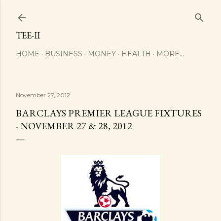
Skip to main content
TEE-II
HOME
BUSINESS
MONEY
HEALTH
MORE…
November 27, 2012
BARCLAYS PREMIER LEAGUE FIXTURES
- NOVEMBER 27 & 28, 2012