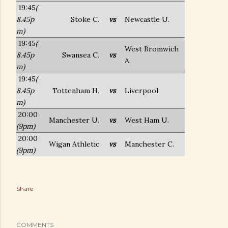
19:45
(
8.45p
Stoke C.
vs
Newcastle U.
m)
19:45
(
West Bromwich
8.45p
Swansea C.
vs
A.
m)
19:45
(
8.45p
Tottenham H.
vs
Liverpool
m)
20:00
Manchester U.
vs
West Ham U.
(9pm)
20:00
Wigan Athletic
vs
Manchester C.
(9pm)
Share
COMMENTS