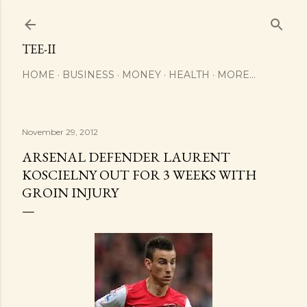
Skip to main content
TEE-II
HOME
BUSINESS
MONEY
HEALTH
MORE…
November 29, 2012
ARSENAL DEFENDER LAURENT
KOSCIELNY OUT FOR 3 WEEKS WITH
GROIN INJURY