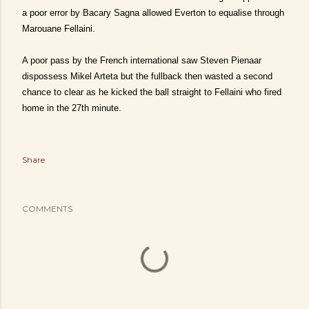
a poor error by Bacary Sagna allowed Everton to equalise through
Marouane Fellaini.
A poor pass by the French international saw Steven Pienaar
dispossess Mikel Arteta but the fullback then wasted a second
chance to clear as he kicked the ball straight to Fellaini who fired
home in the 27th minute.
Share
COMMENTS