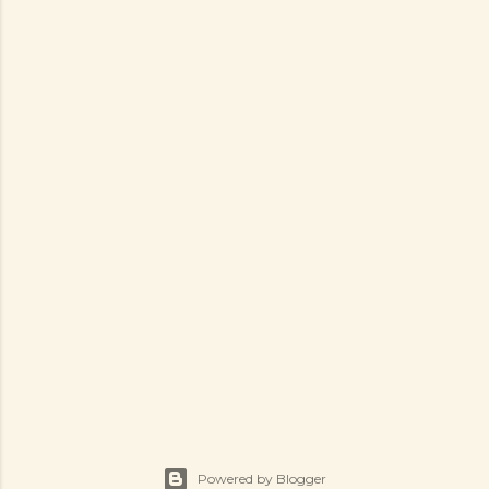
Powered by Blogger