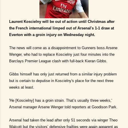
Laurent Koscielny will be out of action until Christmas after
the French international limped out of Arsenal's 1-1 draw at
Everton with a groin injury on Wednesday night.
The news will come as a disappointment to Gunners boss Arsene
Wenger, who had to replace Koscielny just four minutes into the
Barclays Premier League clash with full-back Kieran Gibbs.
Gibbs himself has only just returned from a similar injury problem
but is certain to deputise in Koscielny's place for the next three
weeks at least.
'He [Koscielny] has a groin strain. That’s usually three weeks,'
Arsenal manager Arsene Wenger told reporters at Goodison Park.
Arsenal had taken the lead after only 51 seconds via winger Theo
Walcott but the visitors’ defensive frailties were again apparent as