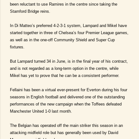
been reluctant to use Ramires in the centre since taking the
Stamford Bridge reins.
In Di Matteo’s preferred 4-2-3-1 system, Lampard and Mikel have
started together in three of Chelsea’s four Premier League games,
as well as in the one-off Community Shield and Super Cup
fixtures.
But Lampard turned 34 in June, is in the final year of his contract,
and is not regarded as a long-term option in the centre, while
Mikel has yet to prove that he can be a consistent performer.
Fellaini has been a virtual ever-present for Everton during his four
seasons in English football and delivered one of the outstanding
performances of the new campaign when the Toffees defeated
Manchester United 1-0 last month.
The Belgian has operated off the main striker this season in an
attacking midfield role but has generally been used by David