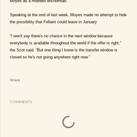
Moyes as a midfield anchorman.
Speaking at the end of last week, Moyes made no attempt to hide
the possibility that Fellaini could leave in January.
“I won't say there's no chance in the next window because
everybody is available throughout the world if the offer is right,”
the Scot said. “But one thing I know is the transfer window is
closed so he's not going anywhere right now.”
Share
COMMENTS