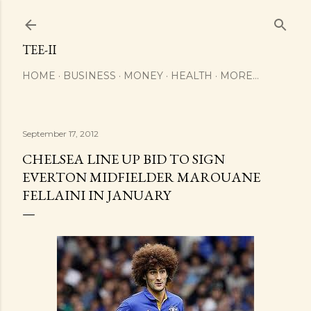
Skip to main content
TEE-II
HOME
BUSINESS
MONEY
HEALTH
MORE…
September 17, 2012
CHELSEA LINE UP BID TO SIGN
EVERTON MIDFIELDER MAROUANE
FELLAINI IN JANUARY