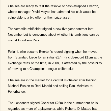
Chelsea are ready to test the resolve of cash-strapped Everton,
whose manager David Moyes has admitted his club would be
vulnerable to a big offer for their prize asset.
The versatile midfielder signed a new five-year contract last
November but is concerned about whether his ambitions can be
met at Goodison Park.
Fellaini, who became Everton’s record signing when he moved
from Standard Liege for an initial €17m (a club-record £15m at the
exchange rates of the time) in 2008, is attracted by the possibility
of moving to a Champions League calibre club.
Chelsea are in the market for a central midfielder after loaning
Michael Essien to Real Madrid and selling Raul Meireles to
Fenerbahce.
The Londoners signed Oscar for £25m in the summer but he is
regarded as more of a playmaker, while Roberto Di Matteo has