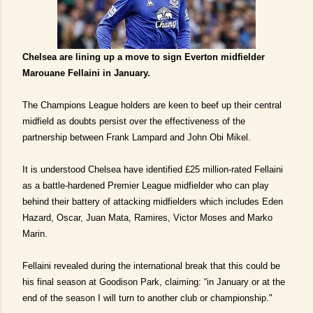
Chelsea are lining up a move to sign Everton midfielder
Marouane Fellaini in January.
The Champions League holders are keen to beef up their central
midfield as doubts persist over the effectiveness of the
partnership between Frank Lampard and John Obi Mikel.
It is understood Chelsea have identified £25 million-rated Fellaini
as a battle-hardened Premier League midfielder who can play
behind their battery of attacking midfielders which includes Eden
Hazard, Oscar, Juan Mata, Ramires, Victor Moses and Marko
Marin.
Fellaini revealed during the international break that this could be
his final season at Goodison Park, claiming: “in January or at the
end of the season I will turn to another club or championship."