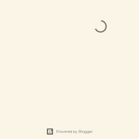
Powered by Blogger