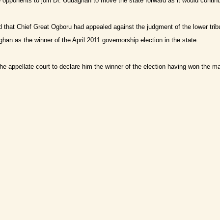
 opponents to join Dr. Uduaghan to move the state forward as it would conti
ed that Chief Great Ogboru had appealed against the judgment of the lower trib
ghan as the winner of the April 2011 governorship election in the state.
e appellate court to declare him the winner of the election having won the majo