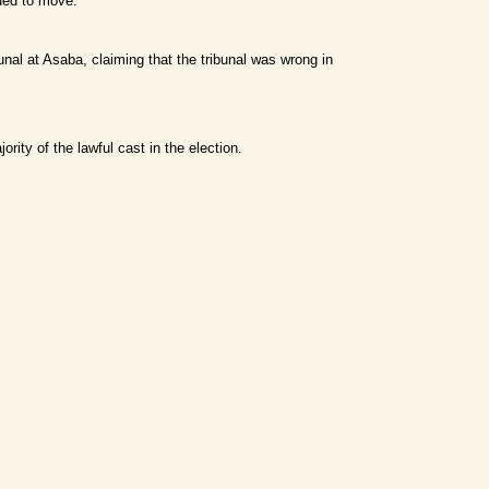
nued to move.
unal at Asaba, claiming that the tribunal was wrong in
rity of the lawful cast in the election.