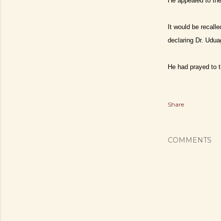
He appealed to the
It would be recall
declaring Dr. Udua
He had prayed to th
Share
COMMENTS