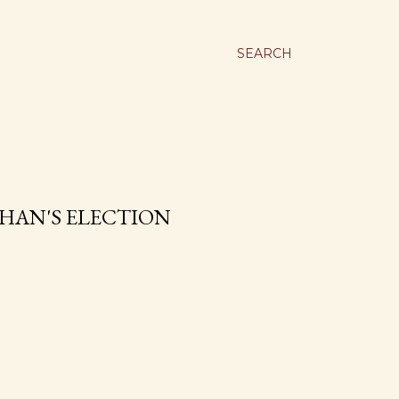
SEARCH
HAN'S ELECTION