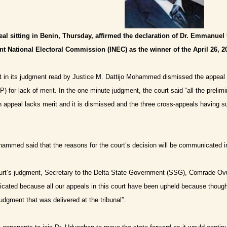
eal sitting in Benin, Thursday, affirmed the declaration of Dr. Emmanue
t National Electoral Commission (INEC) as the winner of the April 26, 20
t in its judgment read by Justice M. Dattijo Mohammed dismissed the appeal 
) for lack of merit.
In the one minute judgment, the court said “all the prelim
n appeal lacks merit and it is dismissed and the three cross-appeals having 
hammed said that the reasons for the court’s decision will be communicated 
urt’s judgment, Secretary to the Delta State Government (SSG), Comrade Ovu
cated because all our appeals in this court have been upheld because though w
 judgment that was delivered at the tribunal”.