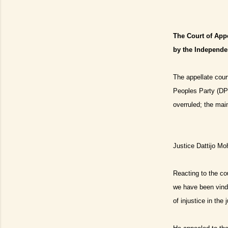
The Court of App
by the Independen
The appellate cour
Peoples Party (DPP
overruled; the mai
Justice Dattijo Mo
Reacting to the co
we have been vindi
of injustice in the