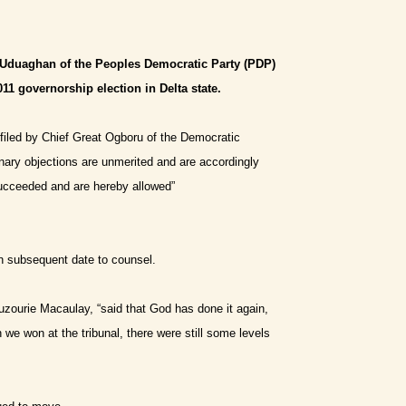
l Uduaghan of the Peoples Democratic Party (PDP)
11 governorship election in Delta state.
filed by Chief Great Ogboru of the Democratic
inary objections are unmerited and are accordingly
succeeded and are hereby allowed”
in subsequent date to counsel.
zourie Macaulay, “said that God has done it again,
e won at the tribunal, there were still some levels