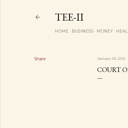
TEE-II
HOME
BUSINESS
MONEY
HEAL
Share
January 05, 2012
COURT O