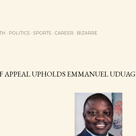
Skip to main content
TH
POLITICS
SPORTS
CAREER
BIZARRE
F APPEAL UPHOLDS EMMANUEL UDUAG