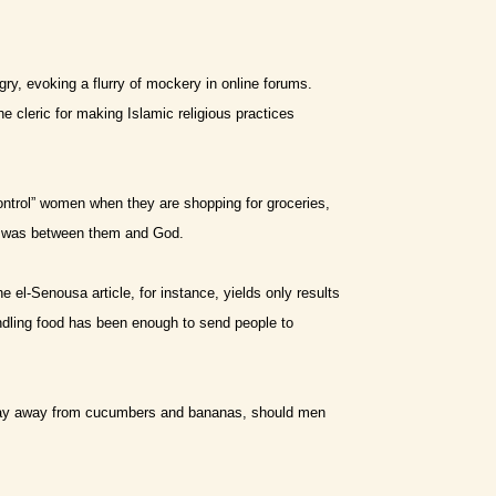
y, evoking a flurry of mockery in online forums.
cleric for making Islamic religious practices
control” women when they are shopping for groceries,
er was between them and God.
he el-Senousa article, for instance, yields only results
ndling food has been enough to send people to
stay away from cucumbers and bananas, should men