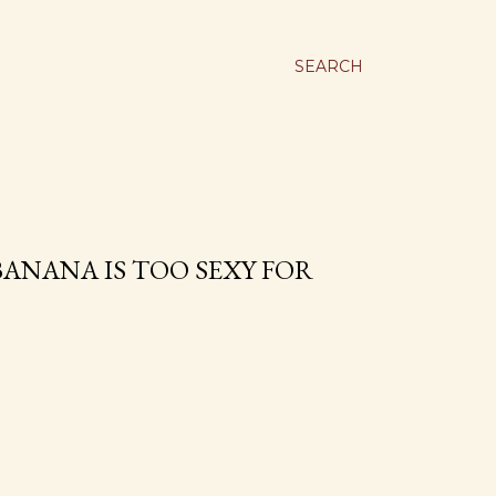
SEARCH
ANANA IS TOO SEXY FOR