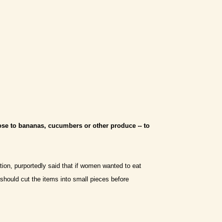
ose to bananas, cucumbers or other produce -- to
tion, purportedly said that if women wanted to eat
- should cut the items into small pieces before