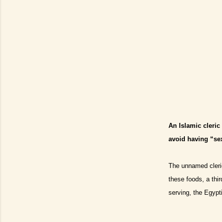
An Islamic cleri
avoid having “se
The unnamed cleric
these foods, a thir
serving, the Egypt