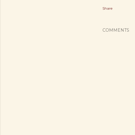
Share
COMMENTS