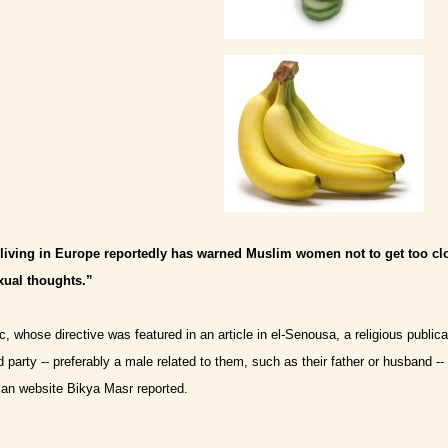
c living in Europe reportedly has warned Muslim women not to get too cl
xual thoughts.”
, whose directive was featured in an article in el-Senousa, a religious publica
d party -- preferably a male related to them, such as their father or husband -
ian website Bikya Masr reported.