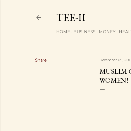
TEE-II
HOME
BUSINESS
MONEY
HEAL
Share
December 09, 201
MUSLIM 
WOMEN!