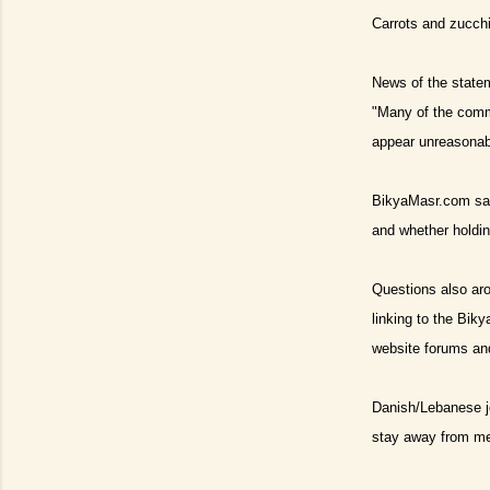
Carrots and zucchin
News of the statem
"Many of the comme
appear unreasonabl
BikyaMasr.com said
and whether holdin
Questions also aros
linking to the Biky
website forums and 
Danish/Lebanese j
stay away from me