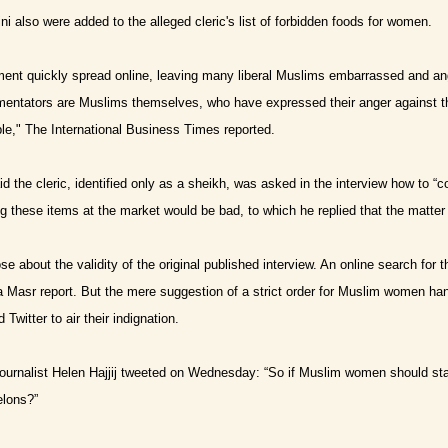
i also were added to the alleged cleric's list of forbidden foods for women.
ent quickly spread online, leaving many liberal Muslims embarrassed and angr
ntators are Muslims themselves, who have expressed their anger against the 
e," The International Business Times reported.
 the cleric, identified only as a sheikh, was asked in the interview how to “
g these items at the market would be bad, to which he replied that the matt
e about the validity of the original published interview. An online search for t
a Masr report.
But the mere suggestion of a strict order for Muslim women ha
Twitter to air their indignation.
ournalist Helen Hajjij tweeted on Wednesday: “So if Muslim women should 
lons?”