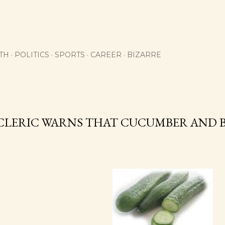
Skip to main content
TH
POLITICS
SPORTS
CAREER
BIZARRE
1
CLERIC WARNS THAT CUCUMBER AND B