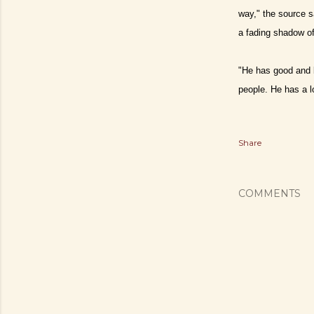
way," the source s
a fading shadow of 
"He has good and b
people. He has a l
Share
COMMENTS