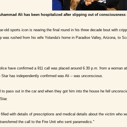
hammad Ali has been hospitalized after slipping out of consciousness 
ar-old sports icon is nearing the final round in his three decade bout with cri
 was rushed from his wife Yolanda's home in Paradise Valley, Arizona, to S
ice have confirmed a 911 call was placed around 6.30 p.m. from a woman at 
o Star has independently confirmed was Ali -- was unconscious.
d to pass out in the car and when they got him into the house he fell unconsc
Star.
filled with details of prescriptions and medical details about the victim who 
transferred the call to the Fire Unit who sent paramedics."