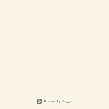
Powered by Blogger