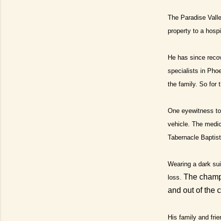
The Paradise Valle
property to a hospi
He has since reco
specialists in Pho
the family. So for 
One eyewitness to 
vehicle.
The medica
Tabernacle Baptist
Wearing a dark sui
The champ 
loss.
and out of the 
His family and frie