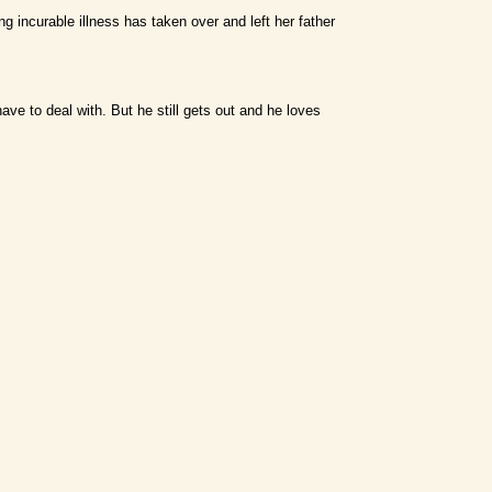
ing incurable illness has taken over and left her father
ve to deal with. But he still gets out and he loves