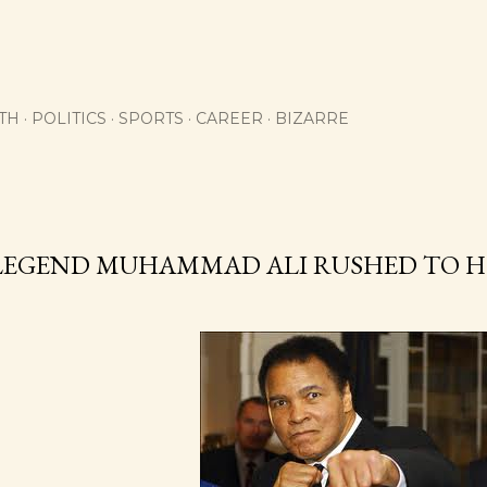
Skip to main content
TH
POLITICS
SPORTS
CAREER
BIZARRE
1
LEGEND MUHAMMAD ALI RUSHED TO H