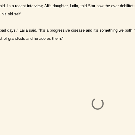
aid.
In a recent interview, Ali's daughter, Laila, told Star how the ever debilitat
his old self.
ad days," Laila said. "It's a progressive disease and it's something we both ha
ot of grandkids and he adores them."