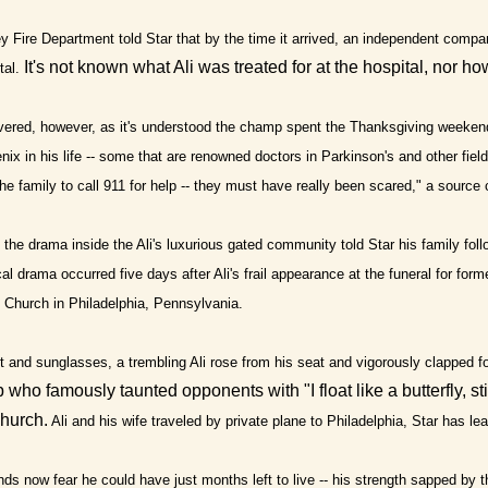
y Fire Department told Star that by the time it arrived, an independent compa
It's not known what Ali was treated for at the hospital, nor h
tal.
vered, however, as it's understood the champ spent the Thanksgiving weeken
enix in his life -- some that are renowned doctors in Parkinson's and other fi
the family to call 911 for help -- they must have really been scared," a source 
the drama inside the Ali's luxurious gated community told Star his family fol
l drama occurred five days after Ali's frail appearance at the funeral for fo
 Church in Philadelphia, Pennsylvania.
t and sunglasses, a trembling Ali rose from his seat and vigorously clapped for
who famously taunted opponents with "I float like a butterfly, st
church.
Ali and his wife traveled by private plane to Philadelphia, Star has le
nds now fear he could have just months left to live -- his strength sapped by th