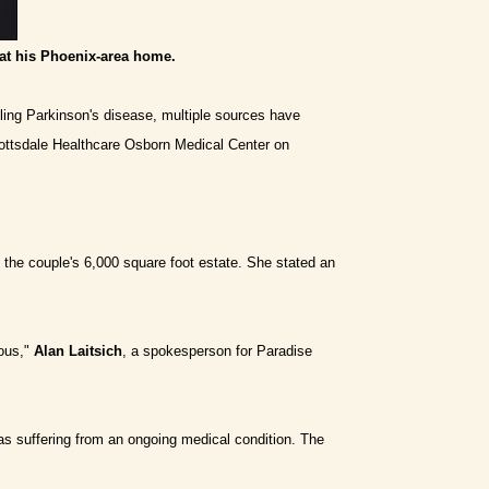
at his Phoenix-area home.
ppling Parkinson's disease, multiple sources have
cottsdale Healthcare Osborn Medical Center on
the couple's 6,000 square foot estate. She stated an
ious,"
Alan Laitsich
, a spokesperson for Paradise
was suffering from an ongoing medical condition. The