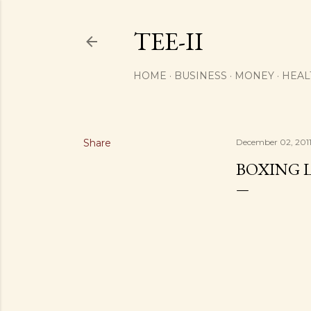
TEE-II
HOME
BUSINESS
MONEY
HEAL
Share
December 02, 201
BOXING 