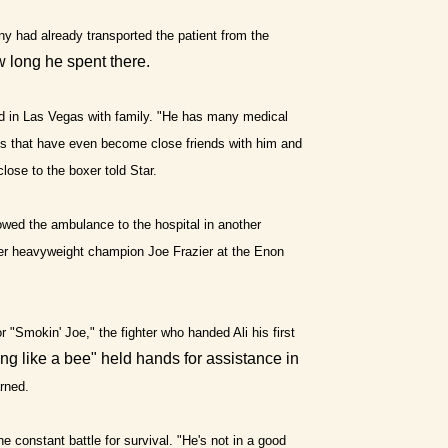
ny had already transported the patient from the
ow long he spent there.
d in Las Vegas with family. "He has many medical
elds that have even become close friends with him and
close to the boxer told Star.
lowed the ambulance to the hospital in another
rmer heavyweight champion Joe Frazier at the Enon
 "Smokin' Joe," the fighter who handed Ali his first
ing like a bee" held hands for assistance in
arned.
e constant battle for survival. "He's not in a good