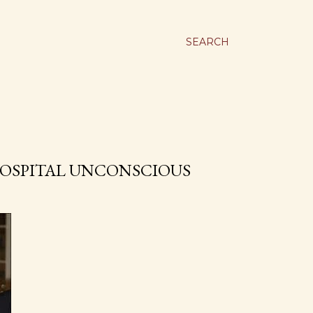
SEARCH
OSPITAL UNCONSCIOUS