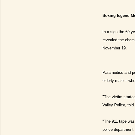
Boxing legend Mu
In a sign the 69-ye
revealed the champ
November 19.
Paramedics and pol
elderly male -- wh
"The victim starte
Valley Police, told 
"The 911 tape was 
police department 