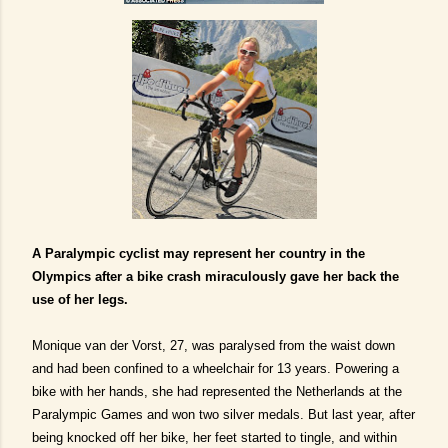
A Paralympic cyclist may represent her country in the
Olympics after a bike crash miraculously gave her back the
use of her legs.
Monique van der Vorst, 27, was paralysed from the waist down
and had been confined to a wheelchair for 13 years.
Powering a
bike with her hands, she had represented the Netherlands at the
Paralympic Games and won two silver medals. But last year, after
being knocked off her bike, her feet started to tingle, and within