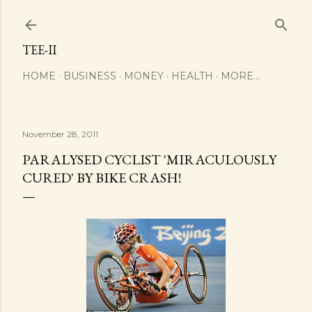
Skip to main content
TEE-II
HOME
BUSINESS
MONEY
HEALTH
MORE…
November 28, 2011
PARALYSED CYCLIST 'MIRACULOUSLY
CURED' BY BIKE CRASH!