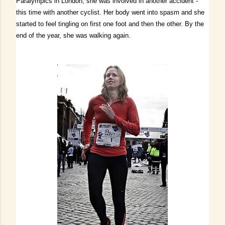
Paralympics in London, she was involved in another accident -
this time with another cyclist.
Her body went into spasm and she
started to feel tingling on first one foot and then the other.
By the
end of the year, she was walking again.