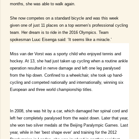
months, she was able to walk again.
She now competes on a standard bicycle and was this week
given one of just 11 places on a top women’s professional cycling
team.
Her dream is to ride in the 2016 Olympics. Team
spokesman Luuc Eisenga said: ‘It seems like a miracle.’
Miss van der Vorst was a sporty child who enjoyed tennis and
hockey.
At 13, she had just taken up cycling when a routine ankle
operation resulted in nerve damage and left one leg paralysed
from the hip down.
Confined to a wheelchair, she took up hand-
cycling and competed nationally and internationally, winning six
European and three world championship titles.
In 2008, she was hit by a car, which damaged her spinal cord and
left her completely paralysed from the waist down.
Later that year,
she won two silver medals at the Beijing Paralympic Games.
Last
year, while in her ‘best shape ever’ and training for the 2012