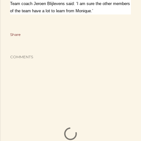
Team coach Jeroen Blijlevens said: ‘I am sure the other members
of the team have a lot to learn from Monique.’
Share
COMMENTS