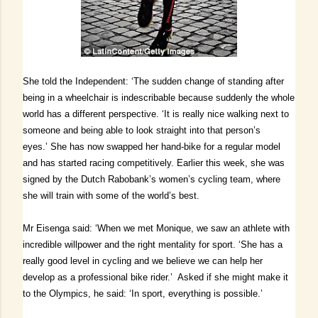
She told the Independent: ‘The sudden change of standing after
being in a wheelchair is indescribable because suddenly the whole
world has a different perspective.
‘It is really nice walking next to
someone and being able to look straight into that person’s
eyes.’
She has now swapped her hand-bike for a regular model
and has started racing competitively. Earlier this week, she was
signed by the Dutch Rabobank’s women’s cycling team, where
she will train with some of the world’s best.
Mr Eisenga said: ‘When we met Monique, we saw an athlete with
incredible willpower and the right mentality for sport.
‘She has a
really good level in cycling and we believe we can help her
develop as a professional bike rider.’
Asked if she might make it
to the Olympics, he said: ‘In sport, everything is possible.’