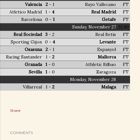
Valencia
2
1 -
Rayo Vallecano
FT
Atletico Madrid
- 1
4
Real Madrid
FT
Barcelona
- 0
1
Getafe
FT
Sunday, November 27
21:40
Real Sociedad
3
2 -
Real Betis
FT
Sporting Gijon
- 0
4
Levante
FT
Osasuna
2
1 -
Espanyol
FT
Racing Santander
- 1
2
Mallorca
FT
Granada
1
0 -
Athletic Bilbao
FT
Sevilla
1
0 -
Zaragoza
FT
Monday, November 28
Villarreal
- 1
2
Malaga
FT
Share
COMMENTS