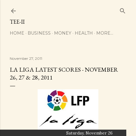
Skip to main content
TEE-II
HOME
BUSINESS
MONEY
HEALTH
MORE…
November 27, 2011
LA LIGA LATEST SCORES - NOVEMBER
26, 27 & 28, 2011
Saturday, November 26