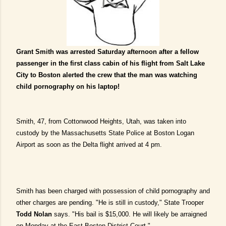
Grant Smith was arrested Saturday afternoon after a fellow
passenger in the first class cabin of his flight from Salt Lake
City to Boston alerted the crew that the man was watching
child pornography on his laptop!
Smith, 47, from Cottonwood Heights, Utah, was taken into
custody by the Massachusetts State Police at Boston Logan
Airport as soon as the Delta flight arrived at 4 pm.
Smith has been charged with possession of child pornography and
other charges are pending.
"He is still in custody," State Trooper
Todd Nolan
says. "His bail is $15,000. He will likely be arraigned
on Monday at the East Boston District Court."