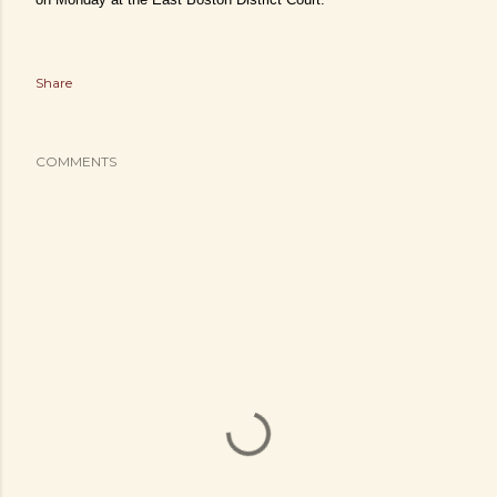
Share
COMMENTS