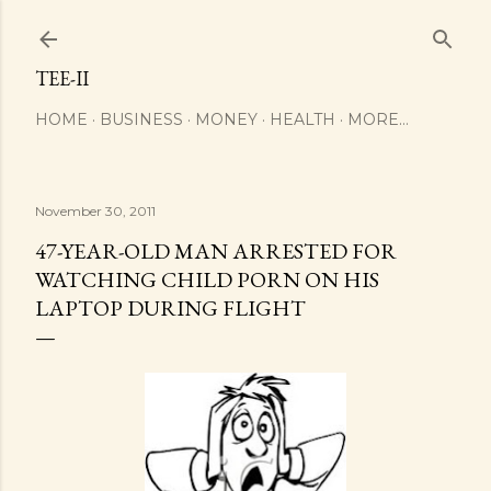
Skip to main content
TEE-II
HOME
BUSINESS
MONEY
HEALTH
MORE…
November 30, 2011
47-YEAR-OLD MAN ARRESTED FOR
WATCHING CHILD PORN ON HIS
LAPTOP DURING FLIGHT