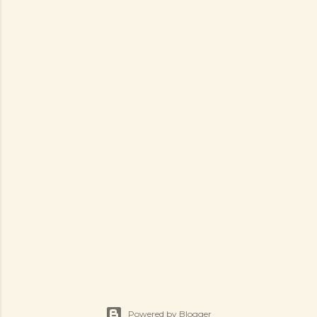
Powered by Blogger