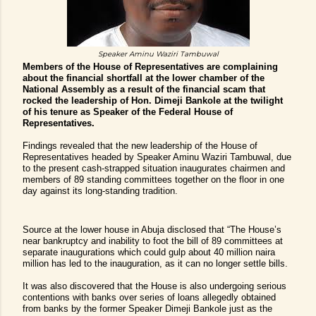
Speaker Aminu Waziri Tambuwal
Members of the House of Representatives are complaining
about the financial shortfall at the lower chamber of the
National Assembly as a result of the financial scam that
rocked the leadership of Hon. Dimeji Bankole at the twilight
of his tenure as Speaker of the Federal House of
Representatives.
Findings revealed that the new leadership of the House of
Representatives headed by Speaker Aminu Waziri Tambuwal, due
to the present cash-strapped situation inaugurates chairmen and
members of 89 standing committees together on the floor in one
day against its long-standing tradition.
Source at the lower house in Abuja disclosed that “The House’s
near bankruptcy and inability to foot the bill of 89 committees at
separate inaugurations which could gulp about 40 million naira
million has led to the inauguration, as it can no longer settle bills.
It was also discovered that the House is also undergoing serious
contentions with banks over series of loans allegedly obtained
from banks by the former Speaker Dimeji Bankole just as the