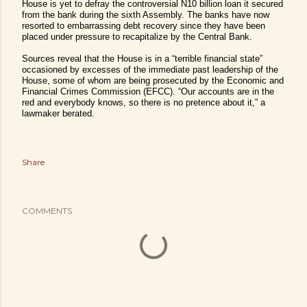
House is yet to defray the controversial N10 billion loan it secured
from the bank during the sixth Assembly.
The banks have now
resorted to embarrassing debt recovery since they have been
placed under pressure to recapitalize by the Central Bank.
Sources reveal that the House is in a “terrible financial state”
occasioned by excesses of the immediate past leadership of the
House, some of whom are being prosecuted by the Economic and
Financial Crimes Commission (EFCC). “Our accounts are in the
red and everybody knows, so there is no pretence about it,” a
lawmaker berated.
Share
COMMENTS