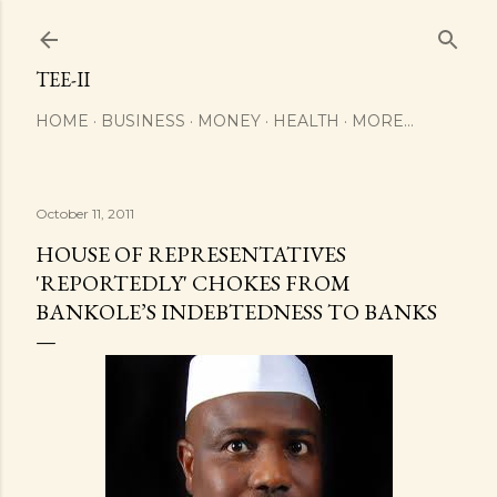
Skip to main content
TEE-II
HOME
BUSINESS
MONEY
HEALTH
MORE…
October 11, 2011
HOUSE OF REPRESENTATIVES
'REPORTEDLY' CHOKES FROM
BANKOLE’S INDEBTEDNESS TO BANKS